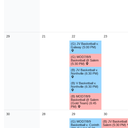
29
21
22
23
(G) JV Basketball v.
Galway (5:00 PM)
(G) MOD7/8/9
Basketball @ Salem
(5:30 PM)
(B) JV Basketball v.
Northville (6:30 PM)
(B) V Basketball v.
Northville (6:30 PM)
(B) MOD7/8/9
Basketball @ Salem
(Gold Team) (6:45
PM)
30
28
29
30
(G) MOD7/8/9
(B) JV Basketball
Basketball v. Corinth
Salem (5:30 PM)