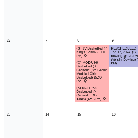
9
10
11
12
13
14
1
16
17
18
19
20
21
2
23
24
25
26
27
28
2
30
31
1
2
3
4
27
7
8
9
(G) JV Basketball @
RESCHEDULED 
Today
Close
King's School (5:00
Jan 17, 2024: (B)
PM)
Bowling @ Granvil
(Varsity Bowling) 
(G) MOD7/8/9
PM)
Basketball @
Granville (8th Grade
Modified Girl's
Basketball) (5:30
PM)
(B) MOD7/8/9
Basketball @
Granville (Blue
Team) (6:45 PM)
28
14
15
16