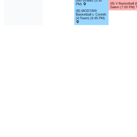
(8th Grade) (5:30
(B) V Basketball 
PM)
Salem (7:00 PM)
(B) MOD7/8/9
Basketball v. Corinth
(A Team) (6:45 PM)