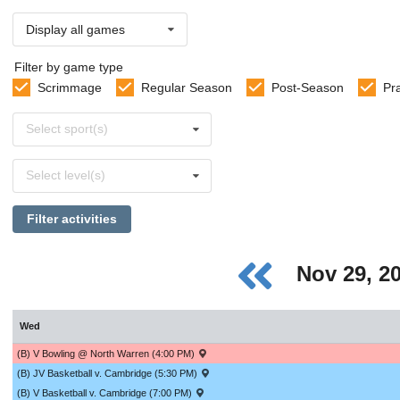
Display all games
Filter by game type
Scrimmage
Regular Season
Post-Season
Pr
Select
Select sport(s)
sports
Select
Select level(s)
levels
Filter activities
Nov 29, 2
Wed
(B) V Bowling @ North Warren (4:00 PM)
(B) JV Basketball v. Cambridge (5:30 PM)
(B) V Basketball v. Cambridge (7:00 PM)