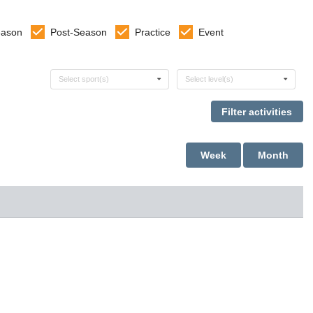
eason
Post-Season
Practice
Event
Select sports
Select levels
Select sport(s)
Select level(s)
Week
Month