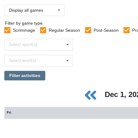
Display all games
Filter by game type
Scrimmage
Regular Season
Post-Season
Pr
Select
Select sport(s)
sports
Select
Select level(s)
levels
Filter activities
Dec 1, 2
Fri