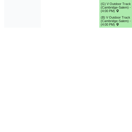
(G) V Outdoor Track
(Cambridge-Salem) - 
(4:00 PM)
(B) V Outdoor Track
(Cambridge-Salem) - 
(4:00 PM)