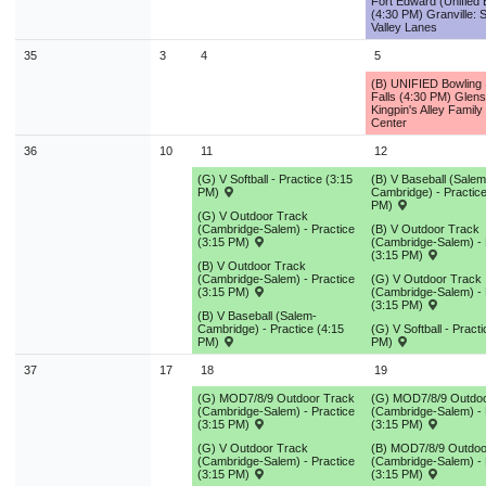
Fort Edward (Unified 
9
10
11
12
13
14
1
(4:30 PM) Granville: S
Valley Lanes
16
17
18
19
20
21
2
35
3
4
5
23
24
25
26
27
28
2
(B) UNIFIED Bowling
Falls (4:30 PM) Glens
Kingpin's Alley Family
30
31
1
2
3
4
Center
36
10
11
12
Today
Close
(G) V Softball - Practice (3:15
(B) V Baseball (Salem
PM)
Cambridge) - Practice
PM)
(G) V Outdoor Track
(Cambridge-Salem) - Practice
(B) V Outdoor Track
(3:15 PM)
(Cambridge-Salem) - 
(3:15 PM)
(B) V Outdoor Track
(Cambridge-Salem) - Practice
(G) V Outdoor Track
(3:15 PM)
(Cambridge-Salem) - 
(3:15 PM)
(B) V Baseball (Salem-
Cambridge) - Practice (4:15
(G) V Softball - Pract
PM)
PM)
37
17
18
19
(G) MOD7/8/9 Outdoor Track
(G) MOD7/8/9 Outdoo
(Cambridge-Salem) - Practice
(Cambridge-Salem) - 
(3:15 PM)
(3:15 PM)
(G) V Outdoor Track
(B) MOD7/8/9 Outdoo
(Cambridge-Salem) - Practice
(Cambridge-Salem) - 
(3:15 PM)
(3:15 PM)