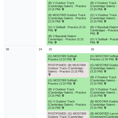
(B) V Outdoor Track
(B) V Outdoor Track
(Cambridge-Salem) - Practice
(Cambridge-Salem) - 
(3:15 PM)
(3:15 PM)
(B) MOD7/8/9 Outdoor Track
(G) V Outdoor Track
(Cambridge-Salem) - Practice
(Cambridge-Salem) - 
(3:15 PM)
(3:15 PM)
(G) V Softball - Practice (5:15
(B) V Baseball (Salem
PM)
Cambridge) - Practice
PM)
(B) V Baseball (Salem-
Cambridge) - Practice (5:15
(G) V Softball - Pract
PM)
PM)
38
24
25
26
(G) MOD7/8/9 Softball -
(G) MOD7/8/9 Softball
Practice (3:15 PM)
Practice (2:30 PM)
POSTPONED: (B) MOD7/8/9
(G) MOD7/8/9 Outdoo
Outdoor Track (Cambridge-
(Cambridge-Salem) - 
Salem) - Practice (3:15 PM)
(3:15 PM)
(B) V Outdoor Track
(G) MOD7/8/9 Softball -
(Cambridge-Salem) - 
Practice (3:15 PM)
(3:15 PM)
(B) V Outdoor Track
(G) V Outdoor Track
(Cambridge-Salem) - Practice
(Cambridge-Salem) - 
(3:15 PM)
(3:15 PM)
(G) V Outdoor Track
(B) MOD7/8/9 Outdoo
(Cambridge-Salem) - Practice
(Cambridge-Salem) - 
(3:15 PM)
(3:15 PM)
POSTPONED: (G) MOD7/8/9
(B) MODIFIED Lacro
Outdoor Track (Cambridge-
(Greenwich/Cambridg