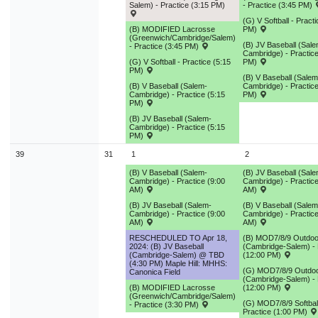
Salem) - Practice (3:15 PM)
- Practice (3:45 PM)
(G) V Softball - Pract
(B) MODIFIED Lacrosse
PM)
(Greenwich/Cambridge/Salem)
(B) JV Baseball (Sale
- Practice (3:45 PM)
Cambridge) - Practice
(G) V Softball - Practice (5:15
PM)
PM)
(B) V Baseball (Salem
(B) V Baseball (Salem-
Cambridge) - Practice
Cambridge) - Practice (5:15
PM)
PM)
(B) JV Baseball (Salem-
Cambridge) - Practice (5:15
PM)
39
31
1
2
(B) V Baseball (Salem-
(B) JV Baseball (Sale
Cambridge) - Practice (9:00
Cambridge) - Practice
AM)
AM)
(B) JV Baseball (Salem-
(B) V Baseball (Salem
Cambridge) - Practice (9:00
Cambridge) - Practice
AM)
AM)
RESCHEDULED TO Apr 18,
(B) MOD7/8/9 Outdoo
2024: (B) JV Baseball
(Cambridge-Salem) - 
(Cambridge-Salem) @ TBD
(12:00 PM)
(4:30 PM) Maple Hill: MHHS:
(G) MOD7/8/9 Outdoo
Canonica Field
(Cambridge-Salem) - 
(B) MODIFIED Lacrosse
(12:00 PM)
(Greenwich/Cambridge/Salem)
(G) MOD7/8/9 Softball
- Practice (3:30 PM)
Practice (1:00 PM)