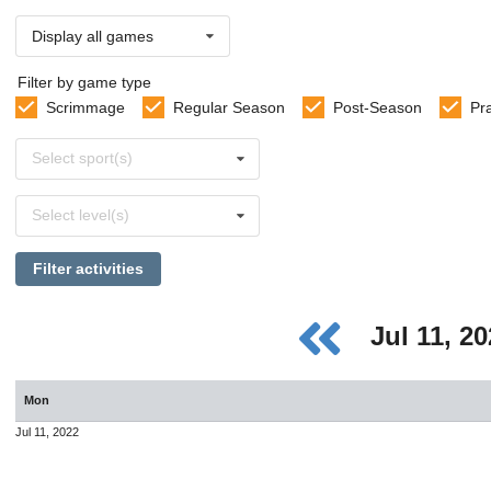
Display all games
Filter by game type
Scrimmage
Regular Season
Post-Season
Pr
Select
Select sport(s)
sports
Select
Select level(s)
levels
Filter activities
Jul 11, 2
Mon
Jul 11, 2022