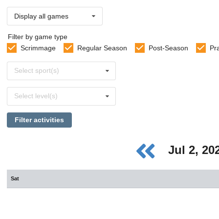
Display all games
Filter by game type
Scrimmage
Regular Season
Post-Season
Pr
Select
Select sport(s)
sports
Select
Select level(s)
levels
Filter activities
Jul 2, 2
Sat