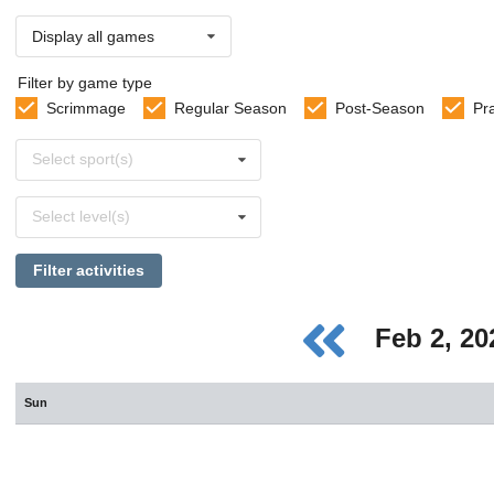
Display all games
Filter by game type
Scrimmage
Regular Season
Post-Season
Pr
Select
Select sport(s)
sports
Select
Select level(s)
levels
Filter activities
Feb 2, 2
Sun