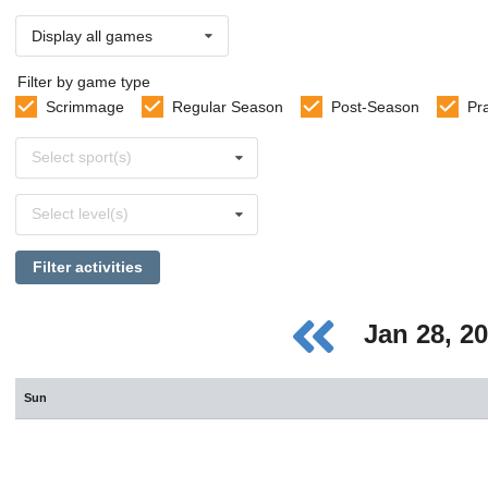
Display all games
Filter by game type
Scrimmage
Regular Season
Post-Season
Pr
Select
Select sport(s)
sports
Select
Select level(s)
levels
Filter activities
Jan 28, 2
Sun