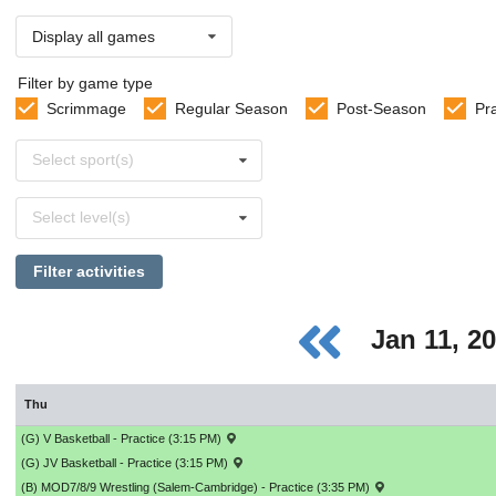
Display all games
Filter by game type
Scrimmage
Regular Season
Post-Season
Pr
Select
Select sport(s)
sports
Select
Select level(s)
levels
Filter activities
Jan 11, 2
Thu
(G) V Basketball - Practice (3:15 PM)
(G) JV Basketball - Practice (3:15 PM)
(B) MOD7/8/9 Wrestling (Salem-Cambridge) - Practice (3:35 PM)