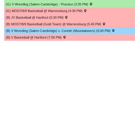
(G) V Wrestling (Salem-Cambridge) - Practice (3:35 PM)
(G) MOD7/8/9 Basketball @ Warrensburg (4:30 PM)
(B) JV Basketball @ Hartford (5:30 PM)
(B) MOD7/8/9 Basketball (Gold Team) @ Warrensburg (5:45 PM)
(B) V Wrestling (Salem-Cambridge) v. Corinth (Mountaineers) (6:00 PM)
(B) V Basketball @ Hartford (7:00 PM)