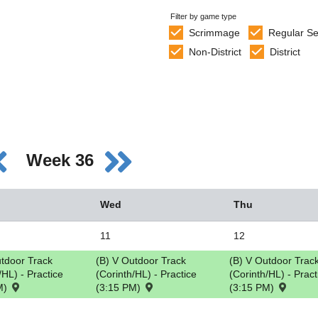
Filter by game type
Scrimmage
Regular S
Non-District
District
Week 36
Wed
Thu
11
12
utdoor Track
(B) V Outdoor Track
(B) V Outdoor Trac
/HL) - Practice
(Corinth/HL) - Practice
(Corinth/HL) - Pract
M)
(3:15 PM)
(3:15 PM)