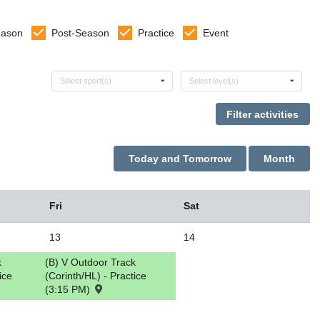
eason
Post-Season
Practice
Event
Select sports
Select levels
Select sport(s)
Select level(s)
Today and Tomorrow
Month
Fri
Sat
13
14
k
(B) V Outdoor Track
ice
(Corinth/HL) - Practice
(3:15 PM)