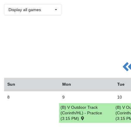
Display all games
Sun
Mon
Tue
8
9
10
(B) V Outdoor Track
(B) V O
(Corinth/HL) - Practice
(Corinth
(3:15 PM)
(3:15 P