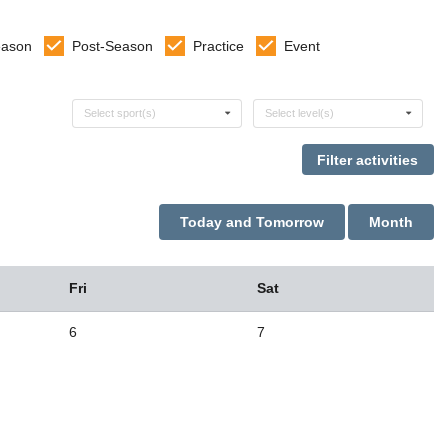
eason
Post-Season
Practice
Event
Select sports
Select levels
Select sport(s)
Select level(s)
Today and Tomorrow
Month
Fri
Sat
6
7