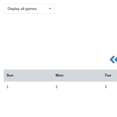
Display all games
Sun
Mon
Tue
1
2
3