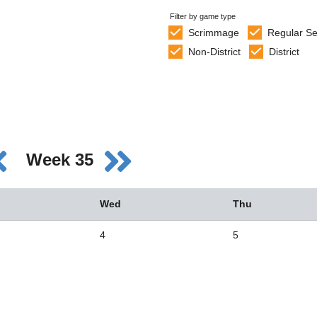
Filter by game type
Scrimmage
Regular S
Non-District
District
Week 35
Wed
Thu
4
5