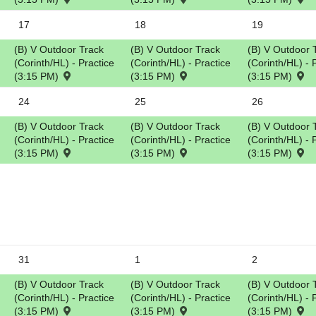
5
17
18
19
(B) V Outdoor Track
(B) V Outdoor Track
(B) V Outdoor 
(Corinth/HL) - Practice
(Corinth/HL) - Practice
(Corinth/HL) - 
(3:15 PM)
(3:15 PM)
(3:15 PM)
24
25
26
(B) V Outdoor Track
(B) V Outdoor Track
(B) V Outdoor 
(Corinth/HL) - Practice
(Corinth/HL) - Practice
(Corinth/HL) - 
(3:15 PM)
(3:15 PM)
(3:15 PM)
31
1
2
(B) V Outdoor Track
(B) V Outdoor Track
(B) V Outdoor 
(Corinth/HL) - Practice
(Corinth/HL) - Practice
(Corinth/HL) - 
(3:15 PM)
(3:15 PM)
(3:15 PM)