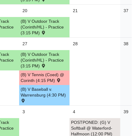
20
21
37
Track
(B) V Outdoor Track
Practice
(Corinth/HL) - Practice
(3:15 PM)
27
28
38
Track
(B) V Outdoor Track
Practice
(Corinth/HL) - Practice
(3:15 PM)
(B) V Tennis (Coed) @
Corinth (4:15 PM)
(B) V Baseball v.
Warrensburg (4:30 PM)
3
4
39
Track
POSTPONED: (G) V
Practice
Softball @ Waterford-
Halfmoon (12:00 PM)