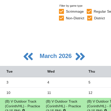
Filter by game type
Scrimmage
Regular S
Non-District
District
March 2026
Tue
Wed
Thu
3
4
5
10
11
12
5
(B) V Outdoor Track
(B) V Outdoor Track
(B) V Outdoor 
2
(Corinth/HL) - Practice
(Corinth/HL) - Practice
(Corinth/HL) - 
9
(3:15 PM)
(3:15 PM)
(3:15 PM)