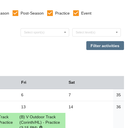
eason
Post-Season
Practice
Event
Select sports
Select levels
Select sport(s)
Select level(s)
Fri
Sat
6
7
35
13
14
36
Track
(B) V Outdoor Track
Practice
(Corinth/HL) - Practice
(3:15 PM)