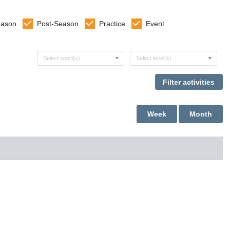
eason
Post-Season
Practice
Event
Select sports
Select levels
Select sport(s)
Select level(s)
Week
Month