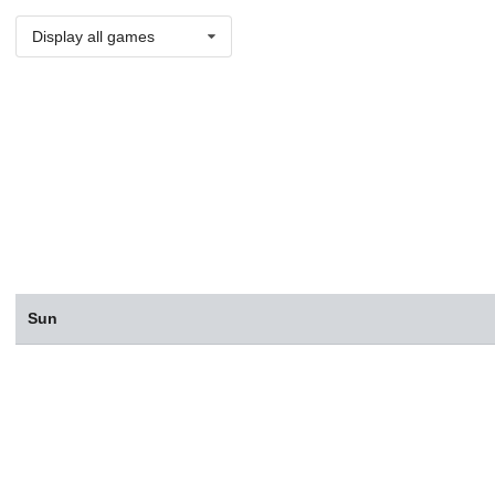
Display all games
Sun