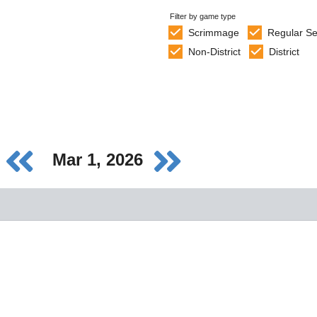
Filter by game type
Scrimmage
Regular S
Non-District
District
Mar 1, 2026