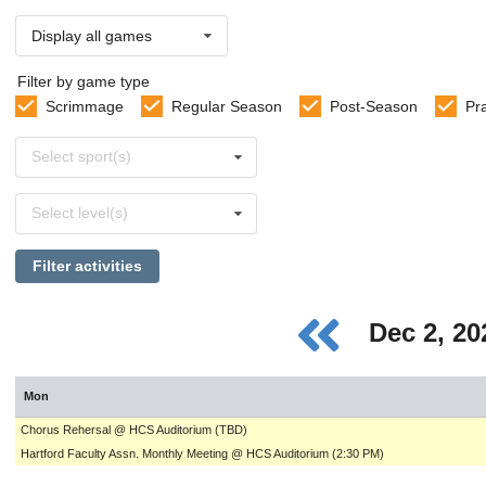
Display all games
Filter by game type
Scrimmage
Regular Season
Post-Season
Pr
Select
Select sport(s)
sports
Select
Select level(s)
levels
Filter activities
Dec 2, 2
Mon
Chorus Rehersal @ HCS Auditorium (TBD)
Hartford Faculty Assn. Monthly Meeting @ HCS Auditorium (2:30 PM)