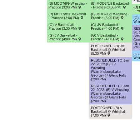
Prac
(B) MOD7/8/9 Wrestling -
(B) MOD7/8/9 Basketball
Practice (3:00 PM)
- Practice (3:00 PM)
(B)
- Pr
(B) MOD7/8/9 Basketball
(B) MOD7/8/9 Wrestling -
- Practice (3:00 PM)
Practice (3:00 PM)
(G) 
Whit
(G) V Basketball -
(G) JV Basketball -
Practice (3:30 PM)
Practice (4:00 PM)
RES
28, 
(G) JV Basketball -
(G) V Basketball -
(Wa
Practice (4:00 PM)
Practice (4:00 PM)
Geo
(Gra
POSTPONED: (B) JV
PM)
Basketball @ Whitehall
(5:30 PM)
(G) 
Whit
RESCHEDULED TO Jan
22, 2022: (B) JV
Wrestling
(Warrensburg/Lake
George) @ Glens Falls
(2:00 PM)
RESCHEDULED TO Jan
22, 2022: (B) V Wrestling
(Warrensburg/Lake
George) @ Glens Falls
(2:00 PM)
POSTPONED: (B) V
Basketball @ Whitehall
(7:00 PM)