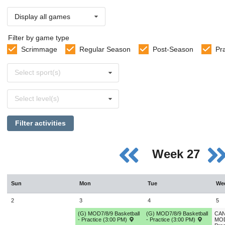
Display all games
Filter by game type
Scrimmage
Regular Season
Post-Season
Pr
Select
Select sport(s)
sports
Select
Select level(s)
levels
Filter activities
Week 27
Sun
Mon
Tue
We
2
3
4
5
(G) MOD7/8/9 Basketball
(G) MOD7/8/9 Basketball
CAN
- Practice (3:00 PM)
- Practice (3:00 PM)
MOD7