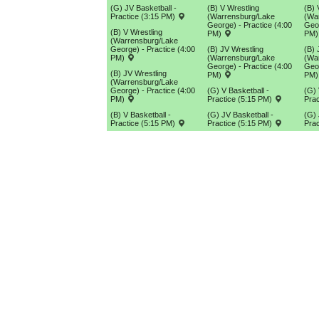
(G) JV Basketball -
(B) V Wrestling
(B) 
Practice (3:15 PM)
(Warrensburg/Lake
(Wa
George) - Practice (4:00
Geor
(B) V Wrestling
PM)
PM
(Warrensburg/Lake
George) - Practice (4:00
(B) JV Wrestling
(B) 
PM)
(Warrensburg/Lake
(Wa
George) - Practice (4:00
Geor
(B) JV Wrestling
PM)
PM
(Warrensburg/Lake
George) - Practice (4:00
(G) V Basketball -
(G) 
PM)
Practice (5:15 PM)
Prac
(B) V Basketball -
(G) JV Basketball -
(G) 
Practice (5:15 PM)
Practice (5:15 PM)
Prac