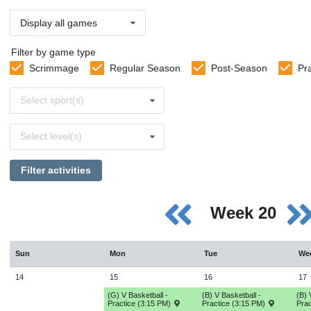
Display all games
Filter by game type
Scrimmage
Regular Season
Post-Season
Pr
Select
Select sport(s)
sports
Select
Select level(s)
levels
Filter activities
Week 20
Sun
Mon
Tue
We
14
15
16
17
(G) V Basketball -
(B) V Basketball -
(B) 
Practice (3:15 PM)
Practice (3:15 PM)
Prac