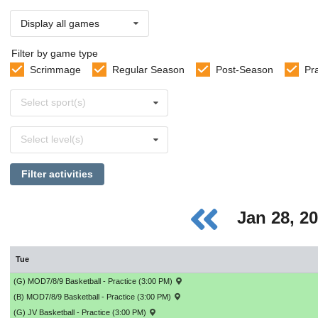
Display all games
Filter by game type
Scrimmage
Regular Season
Post-Season
Pr
Select
Select sport(s)
sports
Select
Select level(s)
levels
Filter activities
Jan 28, 2
Tue
(G) MOD7/8/9 Basketball - Practice (3:00 PM)
(B) MOD7/8/9 Basketball - Practice (3:00 PM)
(G) JV Basketball - Practice (3:00 PM)