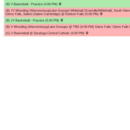
(B) V Basketball - Practice (4:00 PM)
(B) JV Wrestling (Warrensburg/Lake George) Whitehall (Granville/Whitehall), South Glen
Glens Falls, Salem (Salem-Cambridge) @ Hudson Falls (5:00 PM)
(B) JV Basketball - Practice (5:00 PM)
(B) V Wrestling (Warrensburg/Lake George) @ TBD (6:00 PM) Glens Falls: Glens Fall
(G) V Basketball @ Saratoga Central Catholic (6:00 PM)