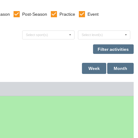
eason
Post-Season
Practice
Event
Select sports
Select levels
Select sport(s)
Select level(s)
Week
Month