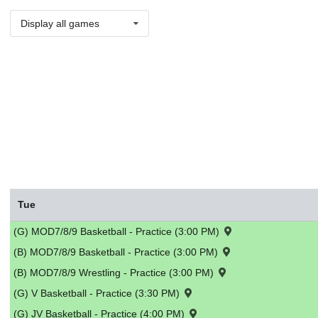
Display all games
Tue
(G) MOD7/8/9 Basketball - Practice (3:00 PM)
(B) MOD7/8/9 Basketball - Practice (3:00 PM)
(B) MOD7/8/9 Wrestling - Practice (3:00 PM)
(G) V Basketball - Practice (3:30 PM)
(G) JV Basketball - Practice (4:00 PM)