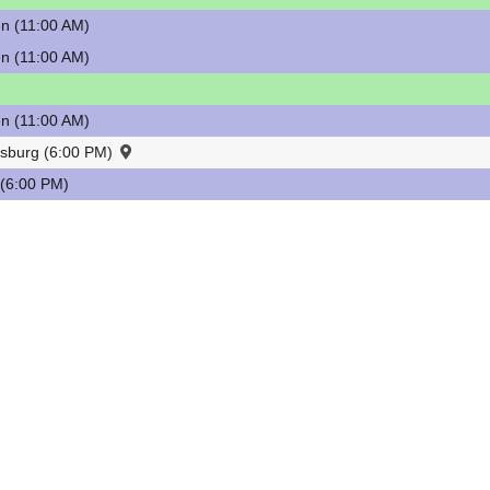
n (11:00 AM)
n (11:00 AM)
n (11:00 AM)
esburg (6:00 PM)
(6:00 PM)