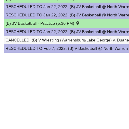
RESCHEDULED TO Jan 22, 2022: (B) JV Basketball @ North Warre
RESCHEDULED TO Jan 22, 2022: (B) JV Basketball @ North Warre
(B) JV Basketball - Practice (5:30 PM)
RESCHEDULED TO Jan 22, 2022: (B) JV Basketball @ North Warre
CANCELLED: (B) V Wrestling (Warrensburg/Lake George) v. Duan
RESCHEDULED TO Feb 7, 2022: (B) V Basketball @ North Warren 