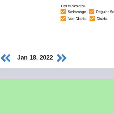
Filter by game type
Scrimmage
Regular S
Non-District
District
Jan 18, 2022