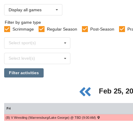
Display all games
Filter by game type
Scrimmage
Regular Season
Post-Season
Pr
Select
Select sport(s)
sports
Select
Select level(s)
levels
Filter activities
Feb 25, 2
Fri
(B) V Wrestling (Warrensburg/Lake George) @ TBD (9:00 AM)