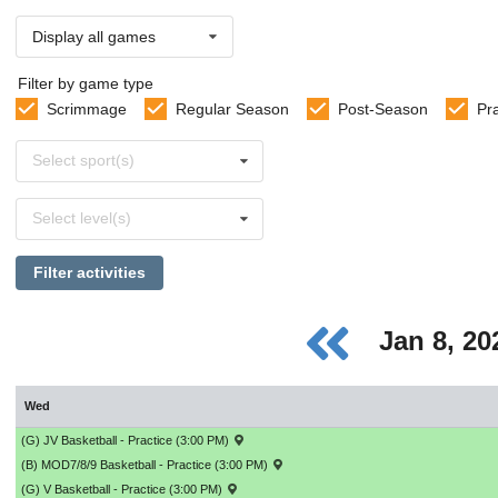
Display all games
Filter by game type
Scrimmage
Regular Season
Post-Season
Pr
Select
Select sport(s)
sports
Select
Select level(s)
levels
Filter activities
Jan 8, 2
Wed
(G) JV Basketball - Practice (3:00 PM)
(B) MOD7/8/9 Basketball - Practice (3:00 PM)
(G) V Basketball - Practice (3:00 PM)