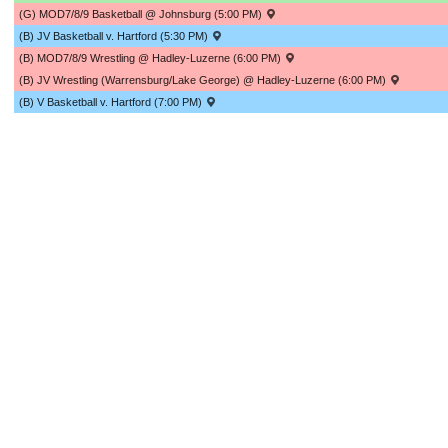
(G) MOD7/8/9 Basketball @ Johnsburg (5:00 PM)
(B) JV Basketball v. Hartford (5:30 PM)
(B) MOD7/8/9 Wrestling @ Hadley-Luzerne (6:00 PM)
(B) JV Wrestling (Warrensburg/Lake George) @ Hadley-Luzerne (6:00 PM)
(B) V Basketball v. Hartford (7:00 PM)