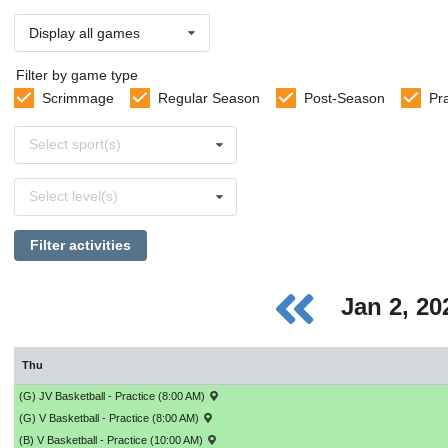
Display all games
Filter by game type
Scrimmage
Regular Season
Post-Season
Pr
Select
Select sport(s)
sports
Select
Select level(s)
levels
Filter activities
Jan 2, 2
Thu
(G) JV Basketball - Practice (8:00 AM)
(G) V Basketball - Practice (8:00 AM)
(B) V Basketball - Practice (10:00 AM)