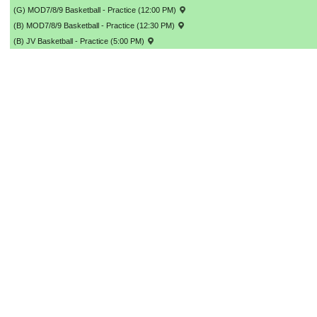
(G) MOD7/8/9 Basketball - Practice (12:00 PM)
(B) MOD7/8/9 Basketball - Practice (12:30 PM)
(B) JV Basketball - Practice (5:00 PM)