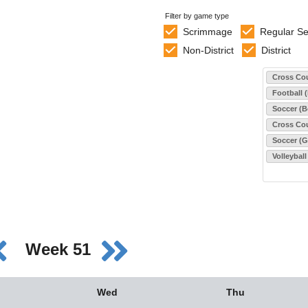
Filter by game type
Scrimmage
Regular S
Non-District
District
Select sports
Cross Cou
Football 
Soccer (B
Cross Cou
Soccer (Gi
Volleyball
Week 51
Wed
Thu