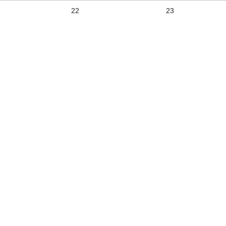
22
23