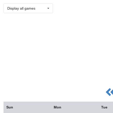
Display all games
Sun
Mon
Tue