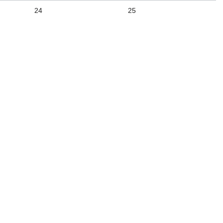
24
25