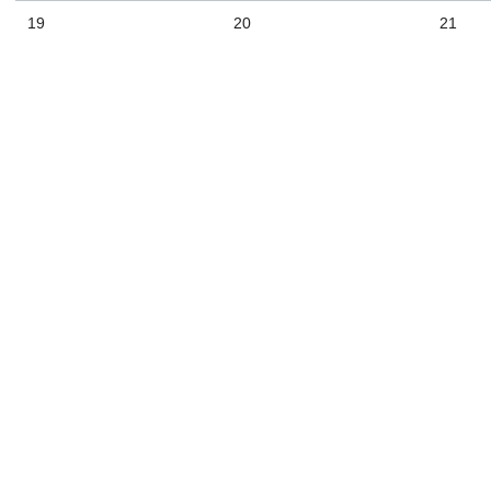
19
20
21