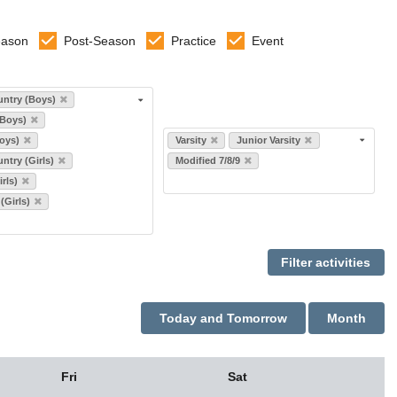
eason
Post-Season
Practice
Event
ntry (Boys)
(Boys)
Select levels
oys)
Varsity
Junior Varsity
ntry (Girls)
Modified 7/8/9
rls)
 (Girls)
Today and Tomorrow
Month
Fri
Sat