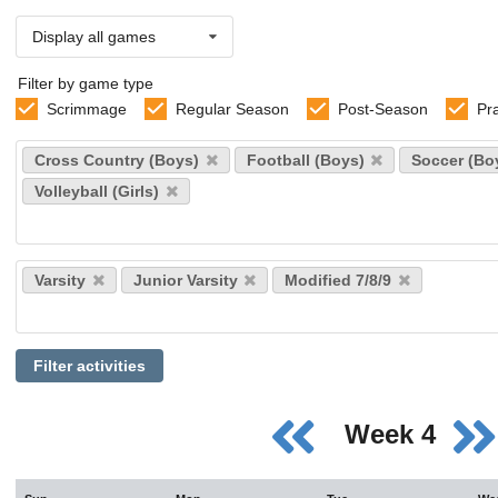
Display all games
Filter by game type
Scrimmage
Regular Season
Post-Season
Pr
Select
Cross Country (Boys)
Football (Boys)
Soccer (Bo
sports
Volleyball (Girls)
Select
Varsity
Junior Varsity
Modified 7/8/9
levels
Filter activities
Week 4