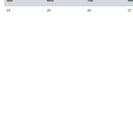
Sun
Mon
Tue
We
24
25
26
27