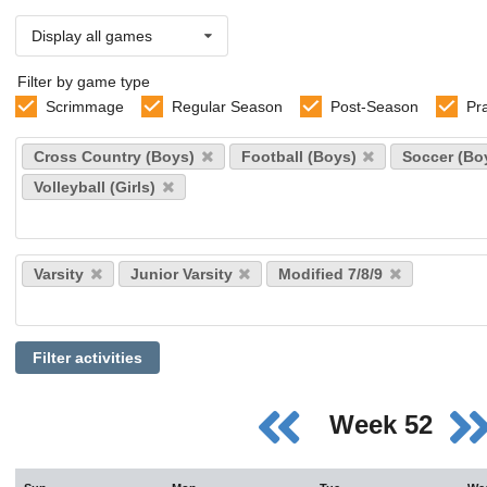
Display all games
Filter by game type
Scrimmage
Regular Season
Post-Season
Pr
Select
Cross Country (Boys)
Football (Boys)
Soccer (Bo
sports
Volleyball (Girls)
Select
Varsity
Junior Varsity
Modified 7/8/9
levels
Filter activities
Week 52