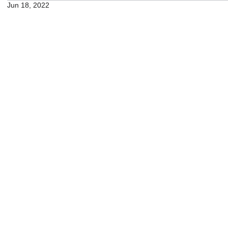
Jun 18, 2022