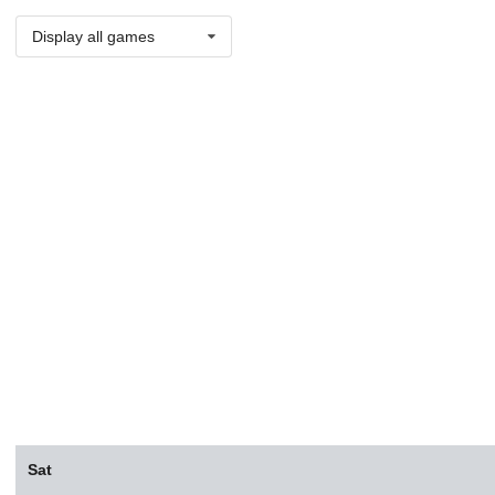
Display all games
Sat