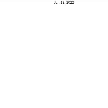
Jun 19, 2022