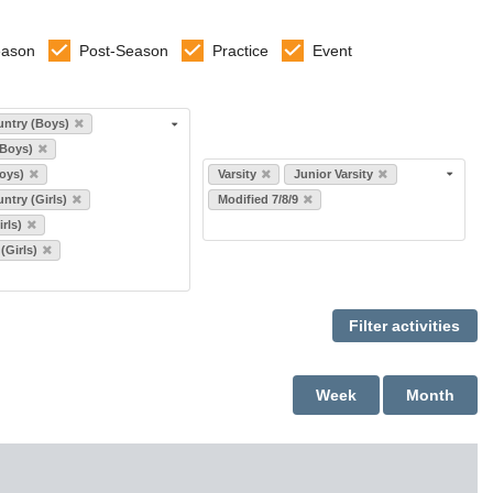
eason
Post-Season
Practice
Event
ntry (Boys)
(Boys)
Select levels
oys)
Varsity
Junior Varsity
ntry (Girls)
Modified 7/8/9
rls)
 (Girls)
Week
Month