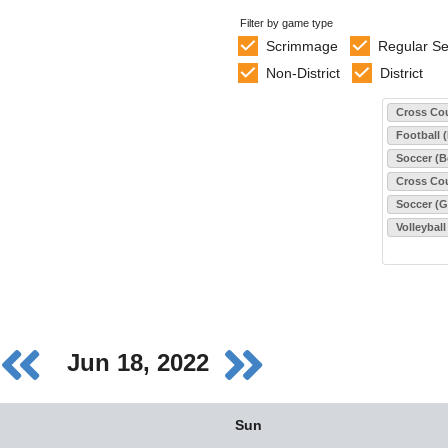
Filter by game type
Scrimmage
Regular S
Non-District
District
Select sports
Cross Cou
Football 
Soccer (B
Cross Cou
Soccer (Gi
Volleyball
Jun 18, 2022
Sun