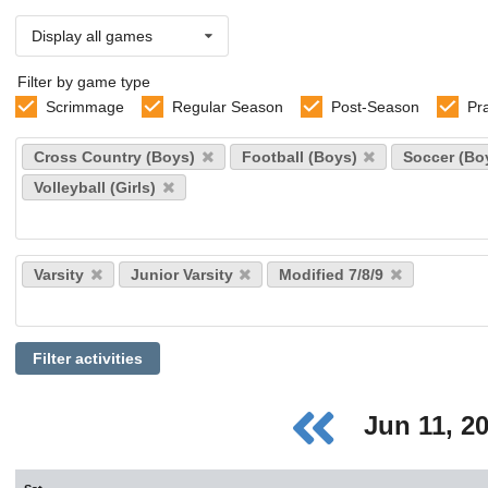
Display all games
Filter by game type
Scrimmage
Regular Season
Post-Season
Pr
Select
Cross Country (Boys)
Football (Boys)
Soccer (Bo
sports
Volleyball (Girls)
Select
Varsity
Junior Varsity
Modified 7/8/9
levels
Filter activities
Jun 11, 2