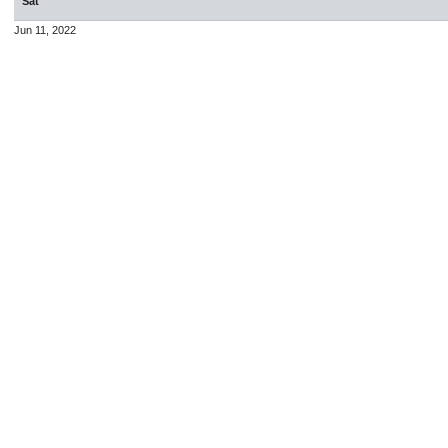
Sat
Jun 11, 2022