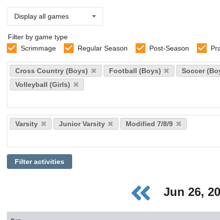
Display all games
Filter by game type
Scrimmage
Regular Season
Post-Season
Pr
Select
Cross Country (Boys)
Football (Boys)
Soccer (Bo
sports
Volleyball (Girls)
Select
Varsity
Junior Varsity
Modified 7/8/9
levels
Filter activities
Jun 26, 2