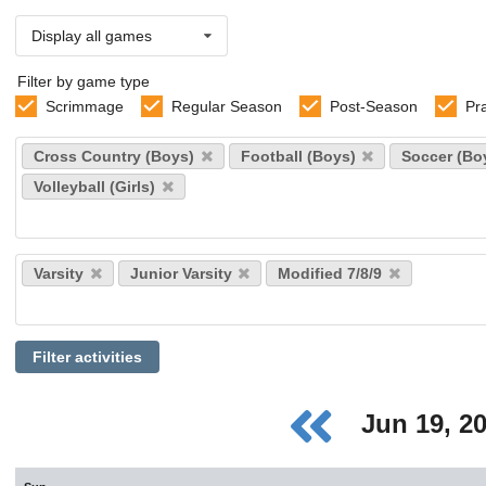
Display all games
Filter by game type
Scrimmage
Regular Season
Post-Season
Pr
Select
Cross Country (Boys)
Football (Boys)
Soccer (Bo
sports
Volleyball (Girls)
Select
Varsity
Junior Varsity
Modified 7/8/9
levels
Filter activities
Jun 19, 2