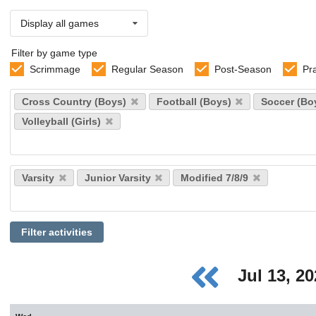
Display all games
Filter by game type
Scrimmage
Regular Season
Post-Season
Pr
Select
Cross Country (Boys)
Football (Boys)
Soccer (Bo
sports
Volleyball (Girls)
Select
Varsity
Junior Varsity
Modified 7/8/9
levels
Filter activities
Jul 13, 2