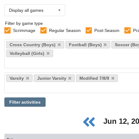
Display all games
Filter by game type
Scrimmage
Regular Season
Post-Season
Pr
Select
Cross Country (Boys)
Football (Boys)
Soccer (Bo
sports
Volleyball (Girls)
Select
Varsity
Junior Varsity
Modified 7/8/9
levels
Filter activities
Jun 12, 2