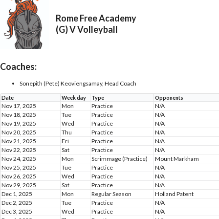
Rome Free Academy
(G) V Volleyball
Coaches:
Sonepith (Pete) Keoviengsamay, Head Coach
Date
Week day
Type
Opponents
Nov 17, 2025
Mon
Practice
N/A
Nov 18, 2025
Tue
Practice
N/A
Nov 19, 2025
Wed
Practice
N/A
Nov 20, 2025
Thu
Practice
N/A
Nov 21, 2025
Fri
Practice
N/A
Nov 22, 2025
Sat
Practice
N/A
Nov 24, 2025
Mon
Scrimmage (Practice)
Mount Markham
Nov 25, 2025
Tue
Practice
N/A
Nov 26, 2025
Wed
Practice
N/A
Nov 29, 2025
Sat
Practice
N/A
Dec 1, 2025
Mon
Regular Season
Holland Patent
Dec 2, 2025
Tue
Practice
N/A
Dec 3, 2025
Wed
Practice
N/A