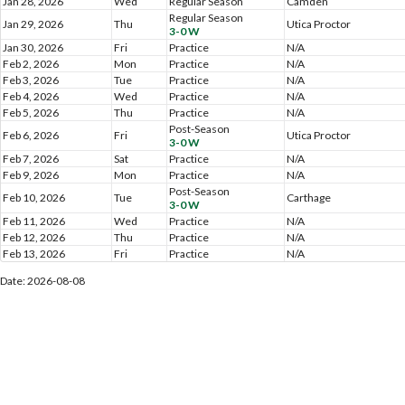
Jan 28, 2026
Wed
Regular Season
Camden
Regular Season
Jan 29, 2026
Thu
Utica Proctor
3-0 W
Jan 30, 2026
Fri
Practice
N/A
Feb 2, 2026
Mon
Practice
N/A
Feb 3, 2026
Tue
Practice
N/A
Feb 4, 2026
Wed
Practice
N/A
Feb 5, 2026
Thu
Practice
N/A
Post-Season
Feb 6, 2026
Fri
Utica Proctor
3-0 W
Feb 7, 2026
Sat
Practice
N/A
Feb 9, 2026
Mon
Practice
N/A
Post-Season
Feb 10, 2026
Tue
Carthage
3-0 W
Feb 11, 2026
Wed
Practice
N/A
Feb 12, 2026
Thu
Practice
N/A
Feb 13, 2026
Fri
Practice
N/A
Date: 2026-08-08