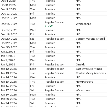
Dec 4, 2025
Thu
Practice
N/A
Dec 8, 2025
Mon
Practice
N/A
Dec 9, 2025
Tue
Practice
N/A
Dec 12, 2025
Fri
Practice
N/A
Dec 15, 2025
Mon
Practice
N/A
Regular Season
Dec 16, 2025
Tue
Whitesboro
3-0 W
Dec 17, 2025
Wed
Practice
N/A
Dec 19, 2025
Fri
Practice
N/A
Dec 20, 2025
Sat
Regular Season
Vernon-Verona-Sherrill
Dec 29, 2025
Mon
Practice
N/A
Dec 30, 2025
Tue
Practice
N/A
Jan 2, 2026
Fri
Practice
N/A
Jan 6, 2026
Tue
Practice
N/A
Jan 7, 2026
Wed
Practice
N/A
Jan 9, 2026
Fri
Regular Season
Oneida
Jan 12, 2026
Mon
Regular Season
East Syracuse Minoa
Jan 13, 2026
Tue
Regular Season
Central Valley Academy
Jan 14, 2026
Wed
Practice
N/A
Jan 15, 2026
Thu
Regular Season
New Hartford
Jan 16, 2026
Fri
Practice
N/A
Jan 17, 2026
Sat
Regular Season
Watertown
Jan 19, 2026
Mon
Practice
N/A
Jan 20, 2026
Tue
Practice
N/A
Jan 24, 2026
Sat
Practice
N/A