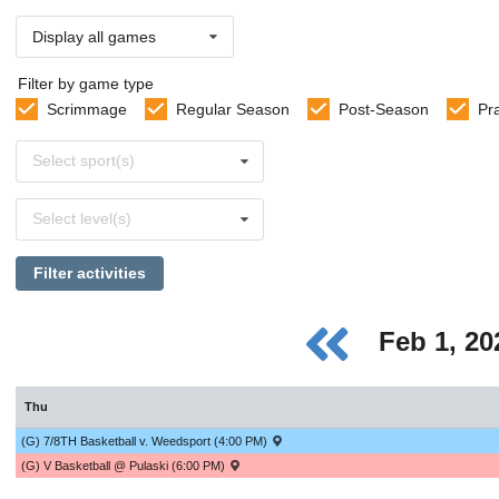
Display all games
Filter by game type
Scrimmage
Regular Season
Post-Season
Pr
Select
Select sport(s)
sports
Select
Select level(s)
levels
Filter activities
Feb 1, 2
Thu
(G) 7/8TH Basketball v. Weedsport (4:00 PM)
(G) V Basketball @ Pulaski (6:00 PM)