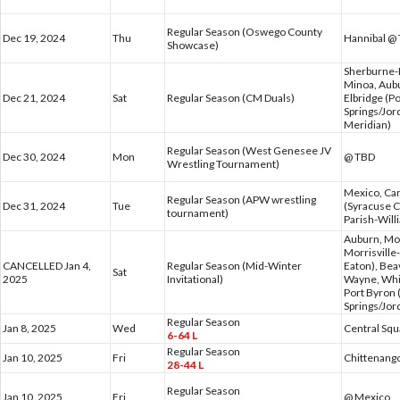
Regular Season (Oswego County
Dec 19, 2024
Thu
Hannibal @
Showcase)
Sherburne-E
Minoa, Aub
Dec 21, 2024
Sat
Regular Season (CM Duals)
Elbridge (P
Springs/Jor
Meridian)
Regular Season (West Genesee JV
Dec 30, 2024
Mon
@ TBD
Wrestling Tournament)
Mexico, Can
Regular Season (APW wrestling
Dec 31, 2024
Tue
(Syracuse C
tournament)
Parish-Wil
Auburn, Mor
Morrisville
CANCELLED Jan 4,
Regular Season (Mid-Winter
Eaton), Bea
Sat
2025
Invitational)
Wayne, Whi
Port Byron 
Springs/Jor
Regular Season
Jan 8, 2025
Wed
Central Sq
6-64 L
Regular Season
Jan 10, 2025
Fri
Chittenang
28-44 L
Regular Season
Jan 10, 2025
Fri
@ Mexico