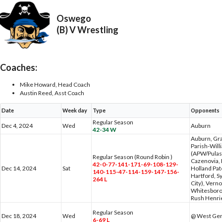
Oswego
(B) V Wrestling
Coaches:
Mike Howard, Head Coach
Austin Reed, Asst Coach
Date
Week day
Type
Opponents
Regular Season
Dec 4, 2024
Wed
Auburn
42-34 W
Auburn, Gra
Parish-Wil
(APW/Pulask
Regular Season (Round Robin )
Cazenovia, 
42-0-77-141-171-69-108-129-
Dec 14, 2024
Sat
Holland Pa
140-115-47-114-159-147-156-
Hartford, S
264 L
City), Vern
Whitesboro
Rush Henri
Regular Season
Dec 18, 2024
Wed
@ West Ge
6-69 L