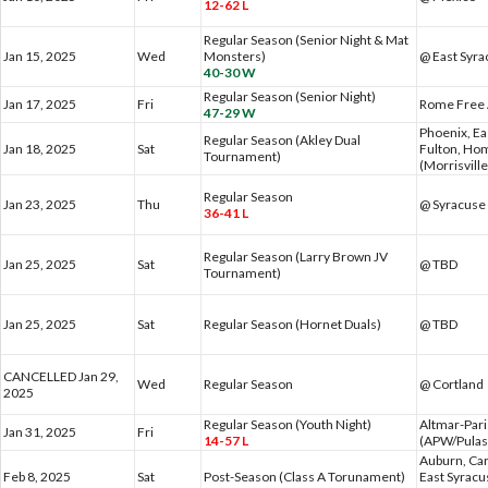
12-62 L
Regular Season (Senior Night & Mat
Jan 15, 2025
Wed
Monsters)
@ East Syr
40-30 W
Regular Season (Senior Night)
Jan 17, 2025
Fri
Rome Free
47-29 W
Phoenix, Ea
Regular Season (Akley Dual
Jan 18, 2025
Sat
Fulton, Hom
Tournament)
(Morrisvill
Regular Season
Jan 23, 2025
Thu
@ Syracuse 
36-41 L
Regular Season (Larry Brown JV
Jan 25, 2025
Sat
@ TBD
Tournament)
Jan 25, 2025
Sat
Regular Season (Hornet Duals)
@ TBD
CANCELLED Jan 29,
Wed
Regular Season
@ Cortland
2025
Regular Season (Youth Night)
Altmar-Par
Jan 31, 2025
Fri
14-57 L
(APW/Pulas
Auburn, Car
Feb 8, 2025
Sat
Post-Season (Class A Torunament)
East Syracu