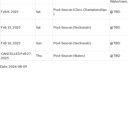
Watertown,
Post-Season (Class Championships
Feb 8, 2025
Sat
@ TBD
)
Feb 15, 2025
Sat
Post-Season (Sectionals)
@ TBD
Feb 16, 2025
Sun
Post-Season (Sectionals)
@ TBD
CANCELLED Feb 27,
Thu
Post-Season (States)
@ TBD
2025
Date: 2026-08-09