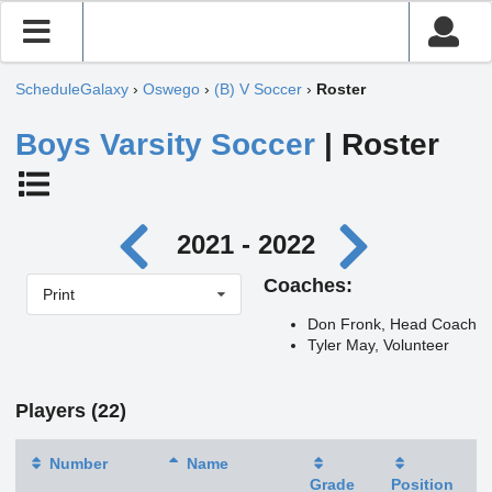
ScheduleGalaxy
›
Oswego
›
(B) V Soccer
›
Roster
Boys Varsity Soccer
| Roster
2021 - 2022
Coaches:
Print
Don Fronk, Head Coach
Tyler May, Volunteer
Players (22)
Number
Name
Grade
Position