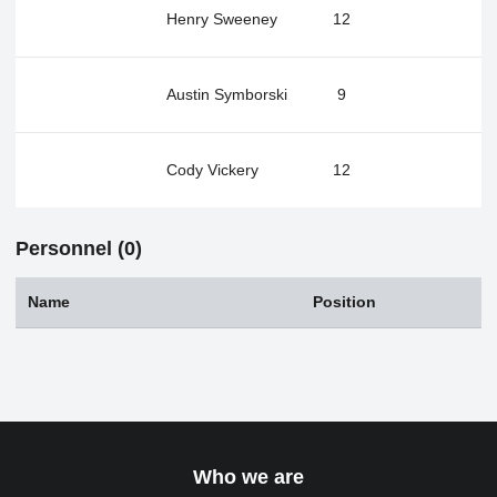
Henry Sweeney
12
Austin Symborski
9
Cody Vickery
12
Personnel (0)
Name
Position
Who we are