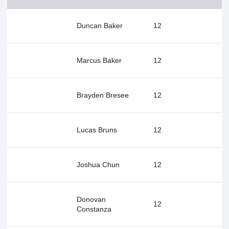
Duncan Baker
12
Marcus Baker
12
Brayden Bresee
12
Lucas Bruns
12
Joshua Chun
12
Donovan
12
Constanza