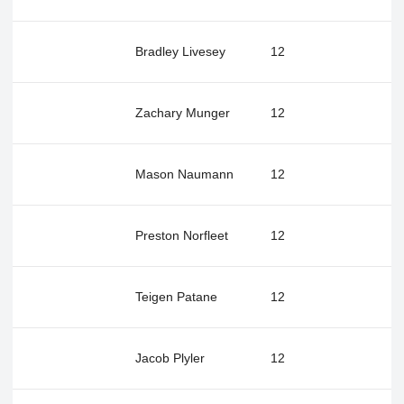
Bradley Livesey
12
Zachary Munger
12
Mason Naumann
12
Preston Norfleet
12
Teigen Patane
12
Jacob Plyler
12