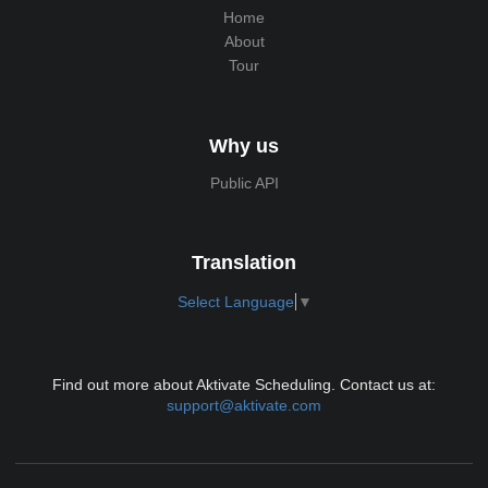
Home
About
Tour
Why us
Public API
Translation
Select Language
▼
Find out more about Aktivate Scheduling. Contact us at:
support@aktivate.com