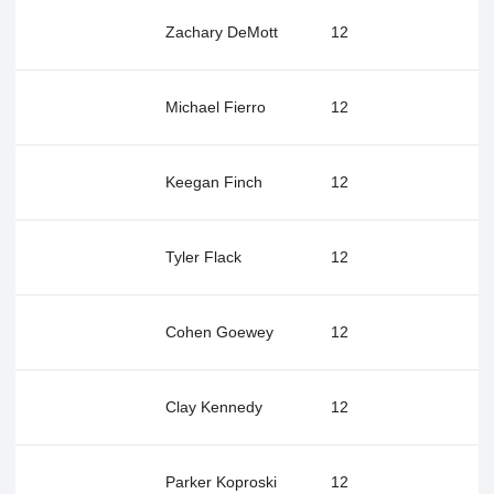
Zachary DeMott
12
Michael Fierro
12
Keegan Finch
12
Tyler Flack
12
Cohen Goewey
12
Clay Kennedy
12
Parker Koproski
12