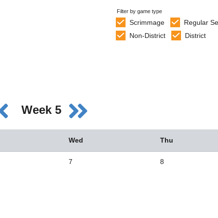
Filter by game type
Scrimmage
Regular S
Non-District
District
Week 5
Wed
Thu
7
8