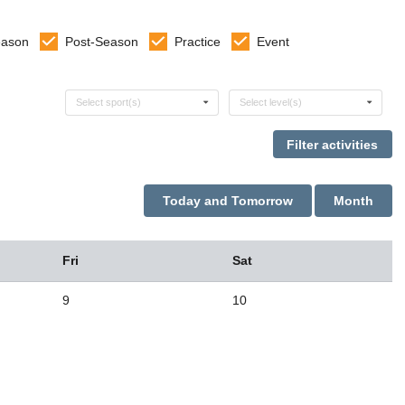
eason
Post-Season
Practice
Event
Select sports
Select levels
Select sport(s)
Select level(s)
Today and Tomorrow
Month
Fri
Sat
9
10