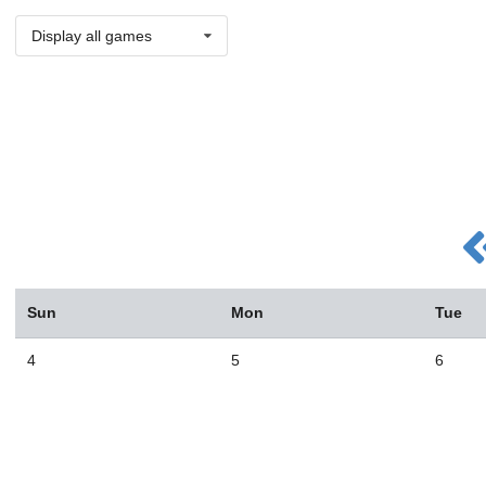
Display all games
Sun
Mon
Tue
4
5
6