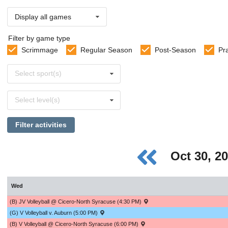
Display all games
Filter by game type
Scrimmage
Regular Season
Post-Season
Pr
Select
Select sport(s)
sports
Select
Select level(s)
levels
Filter activities
Oct 30, 2
Wed
(B) JV Volleyball @ Cicero-North Syracuse (4:30 PM)
(G) V Volleyball v. Auburn (5:00 PM)
(B) V Volleyball @ Cicero-North Syracuse (6:00 PM)