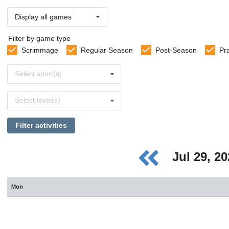
Display all games
Filter by game type
Scrimmage
Regular Season
Post-Season
Pr
Select
Select sport(s)
sports
Select
Select level(s)
levels
Filter activities
Jul 29, 2
Mon