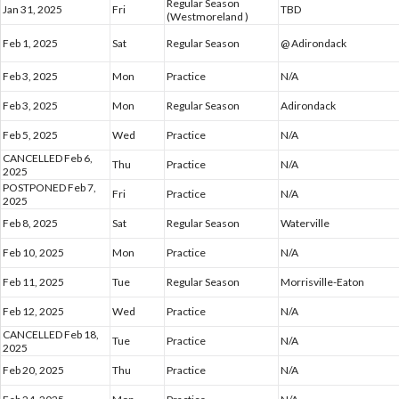
Regular Season
Jan 31, 2025
Fri
TBD
(Westmoreland )
Feb 1, 2025
Sat
Regular Season
@ Adirondack
Feb 3, 2025
Mon
Practice
N/A
Feb 3, 2025
Mon
Regular Season
Adirondack
Feb 5, 2025
Wed
Practice
N/A
CANCELLED Feb 6,
Thu
Practice
N/A
2025
POSTPONED Feb 7,
Fri
Practice
N/A
2025
Feb 8, 2025
Sat
Regular Season
Waterville
Feb 10, 2025
Mon
Practice
N/A
Feb 11, 2025
Tue
Regular Season
Morrisville-Eaton
Feb 12, 2025
Wed
Practice
N/A
CANCELLED Feb 18,
Tue
Practice
N/A
2025
Feb 20, 2025
Thu
Practice
N/A