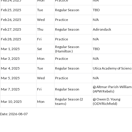
Feb 24, 2025
Mon
Practice
N/A
Feb 25, 2025
Tue
Regular Season
TBD
Feb 26, 2025
Wed
Practice
N/A
Feb 27, 2025
Thu
Regular Season
Adirondack
Feb 28, 2025
Fri
Practice
N/A
Regular Season
Mar 1, 2025
Sat
TBD
(Hamilton )
Mar 3, 2025
Mon
Practice
N/A
Mar 4, 2025
Tue
Regular Season
Utica Academy of Scienc
Mar 5, 2025
Wed
Practice
N/A
@ Altmar-Parish-Willia
Mar 7, 2025
Fri
Regular Season
(APW Rebels)
Regular Season (2
@ Owen D. Young
Mar 10, 2025
Mon
teams)
(ODY/Richfield)
Date: 2026-08-07