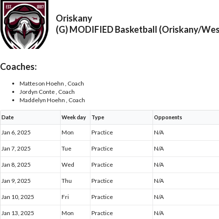
Oriskany
(G) MODIFIED Basketball (Oriskany/We
Coaches:
Matteson Hoehn , Coach
Jordyn Conte , Coach
Maddelyn Hoehn , Coach
Date
Week day
Type
Opponents
Jan 6, 2025
Mon
Practice
N/A
Jan 7, 2025
Tue
Practice
N/A
Jan 8, 2025
Wed
Practice
N/A
Jan 9, 2025
Thu
Practice
N/A
Jan 10, 2025
Fri
Practice
N/A
Jan 13, 2025
Mon
Practice
N/A