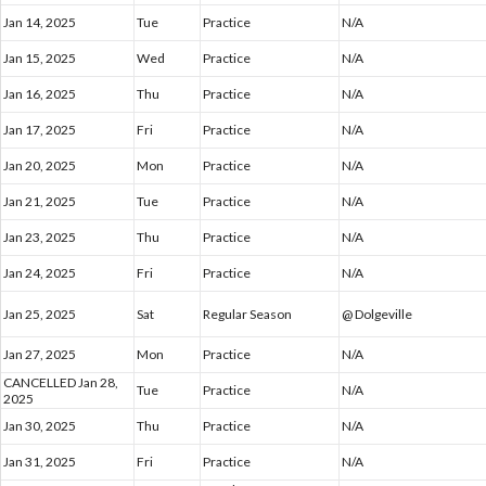
Jan 14, 2025
Tue
Practice
N/A
Jan 15, 2025
Wed
Practice
N/A
Jan 16, 2025
Thu
Practice
N/A
Jan 17, 2025
Fri
Practice
N/A
Jan 20, 2025
Mon
Practice
N/A
Jan 21, 2025
Tue
Practice
N/A
Jan 23, 2025
Thu
Practice
N/A
Jan 24, 2025
Fri
Practice
N/A
Jan 25, 2025
Sat
Regular Season
@ Dolgeville
Jan 27, 2025
Mon
Practice
N/A
CANCELLED Jan 28,
Tue
Practice
N/A
2025
Jan 30, 2025
Thu
Practice
N/A
Jan 31, 2025
Fri
Practice
N/A