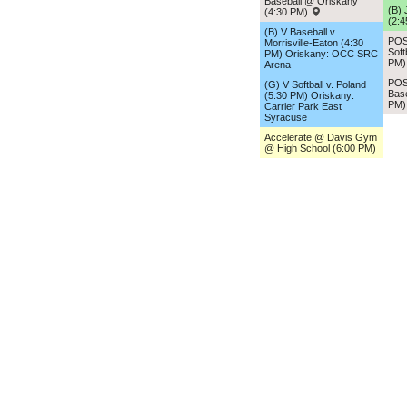
Baseball @ Oriskany
(B) 
(4:30 PM)
(2:
(B) V Baseball v.
POS
Morrisville-Eaton (4:30
Soft
PM) Oriskany: OCC SRC
PM
Arena
POS
(G) V Softball v. Poland
Base
(5:30 PM) Oriskany:
PM
Carrier Park East
Syracuse
Accelerate @ Davis Gym
@ High School (6:00 PM)