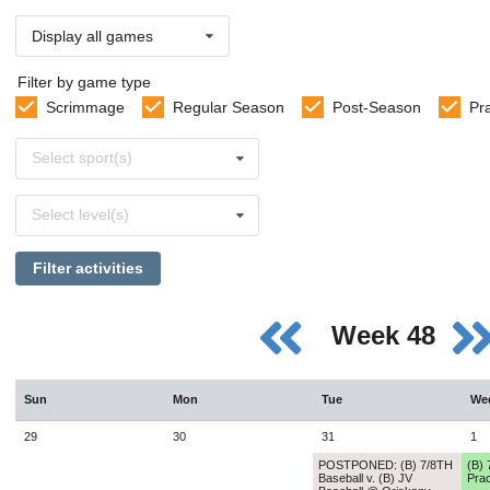
Display all games
Filter by game type
Scrimmage
Regular Season
Post-Season
Pr
Select
Select sport(s)
sports
Select
Select level(s)
levels
Filter activities
Week 48
Sun
Mon
Tue
We
29
30
31
1
POSTPONED: (B) 7/8TH
(B) 
Baseball v. (B) JV
Prac