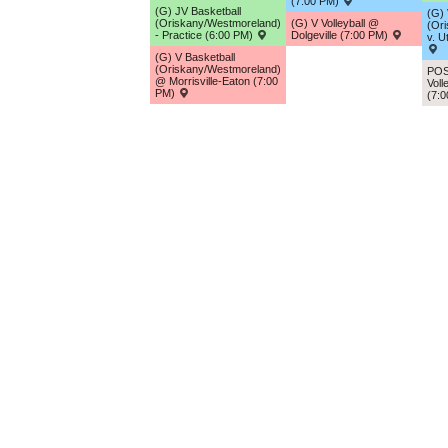
(7:00 PM)
(G) JV Basketball
(G) 
(Oriskany/Westmoreland)
(G) V Volleyball @
(Or
- Practice (6:00 PM)
Dolgeville (7:00 PM)
v. U
(G) V Basketball
(Oriskany/Westmoreland)
POS
@ Morrisville-Eaton (7:00
Voll
PM)
(7: