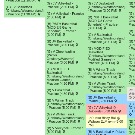
- Practice (11:30 AM)
(G) JV Volleyball -
(G) JV Basketball
(B) 
(G) JV Basketball
Practice (2:30 PM)
(Oriskany/Westmoreland)
Prac
(Oriskany/Westmoreland)
- Practice (3:00 PM)
(G) V Volleyball - Practice
(G) 
- Practice (11:30 AM)
(2:30 PM)
(B) 7/8TH Basketball
(Win
(MOD 7/8 Game
Ori
(B) 7/8TH Basketball
Schedule) - Practice
Prac
(MOD 7/8 Game
(3:00 PM)
Schedule) - Practice
(B) 
(3:00 PM)
(G) V Basketball
Prac
(Oriskany/Westmoreland)
(B) JV Basketball -
(B) 
- Practice (3:00 PM)
Practice (3:00 PM)
(Or
(G) MODIFIED
- Pr
(G) V Cheerleading
Basketball
(Winter
(G)
(Oriskany/Westmoreland
Oriskany/Westmo) -
Bask
Modified Games) -
Practice (3:00 PM)
(Or
Practice (4:30 PM)
Mod
(G) MODIFIED
(B) V Winter Track
Prac
Basketball
(Oriskany/Westmoreland)
(Oriskany/Westmoreland
(G) 
- Practice (5:00 PM)
Modified Games) -
(Or
Practice (4:30 PM)
(G) V Winter Track
- Pr
(Oriskany/Westmoreland)
(B) V Basketball -
POS
- Practice (5:00 PM)
Practice (4:30 PM)
Voll
(B) JV Basketball v.
(5:
(B) V Winter Track
Poland (5:30 PM)
(Oriskany/Westmoreland)
(G) 
- Practice (5:00 PM)
(G) JV Volleyball @
(Or
Dolgeville (5:30 PM)
v. U
(G) V Winter Track
(Oriskany/Westmoreland)
LoRusso Biddy Ball @
- Practice (5:00 PM)
Walbran ELM gym (6:00
(B) 
PM)
(MO
(B) V Volleyball - Practice
Sche
(5:00 PM)
(B) V Basketball v. Poland
(6: