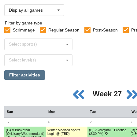
Display all games
Filter by game type
Scrimmage
Regular Season
Post-Season
Pr
Select
Select sport(s)
sports
Select
Select level(s)
levels
Filter activities
Week 27
Sun
Mon
Tue
We
5
6
7
8
(G) V Basketball
Winter Modified sports
(B) V Volleyball - Practice
(B) 
(Oriskany/Westmoreland)
begin @ (TBD)
(2:30 PM)
(2: