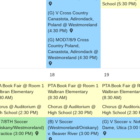
School (5:30 PM)
(G) V Cross Country
Canastota, Adirondack,
Poland @ Westmoreland
(4:30 PM)
(G) MOD7/8/9 Cross
Country Poland,
Canastota, Adirondack @
Westmoreland (4:30 PM)
7
18
19
A Book Fair @ Room 1
PTA Book Fair @ Room 1
PTA Book Fair @ 
lbran Elementary
Walbran Elementary
Walbran Elementar
30 AM)
(8:30 AM)
(8:30 AM)
orus @ Auditorium @
Chorus @ Auditorium @
Chorus @ Auditor
h School (2:30 PM)
High School (2:30 PM)
High School (2:30
 7/8TH Soccer
(B) V Soccer
(G) V Soccer v. No
riskany/Westmoreland)
(Westmoreland/Oriskany)
Dame, Utica (3:00
ractice (3:00 PM)
v. Beaver River (3:00 PM)