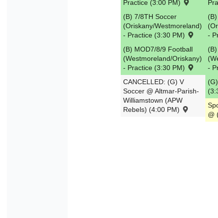
Practice (3:00 PM)
Pra
30
31
1
2
3
4
(B) 7/8TH Soccer
(B)
(Oriskany/Westmoreland)
(O
- Practice (3:30 PM)
- P
Today
Close
(B) MOD7/8/9 Football
(B)
(Westmoreland/Oriskany)
(W
- Practice (3:30 PM)
- P
CANCELLED: (G) V
(G)
Soccer @ Altmar-Parish-
(3
Williamstown (APW
Spo
Rebels) (4:00 PM)
@ 