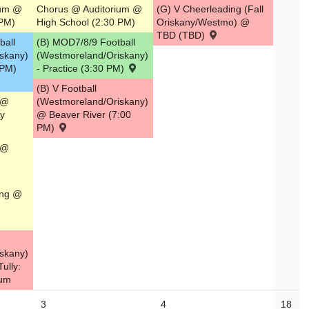
ium @
Chorus @ Auditorium @
(G) V Cheerleading (Fall
 PM)
High School (2:30 PM)
Oriskany/Westmo) @
TBD (TBD)
ball
(B) MOD7/8/9 Football
skany)
(Westmoreland/Oriskany)
0 PM)
- Practice (3:30 PM)
(B) V Football
 @
(Westmoreland/Oriskany)
y
@ Beaver River (7:00
PM)
 @
ing @
skany)
ully:
ium
3
4
18