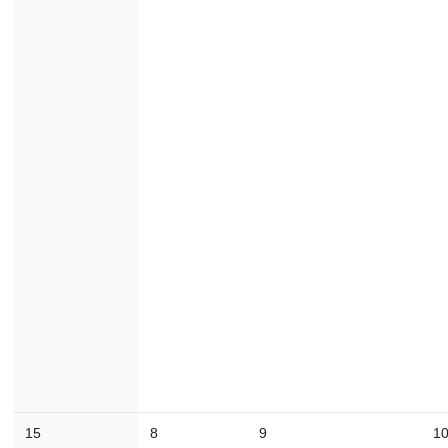
15
8
9
1