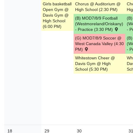
Girls basketball
Chorus @ Auditorium @
Ch
Open Gym @
High School (2:30 PM)
Hig
Davis Gym @
(B) MOD7/8/9 Football
(B)
High School
(Westmoreland/Oriskany)
(W
(6:00 PM)
- Practice (3:30 PM)
- P
(G) MOD7/8/9 Soccer @
(B)
West Canada Valley (4:30
(W
PM)
- P
Whitestown Cheer @
Wh
Davis Gym @ High
Da
School (5:30 PM)
Sch
18
29
30
3