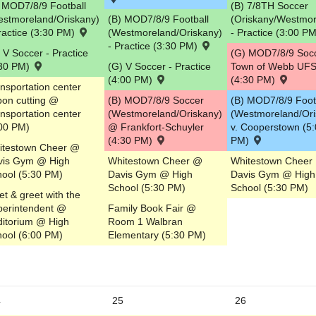
 MOD7/8/9 Football
(B) 7/8TH Soccer
estmoreland/Oriskany)
(B) MOD7/8/9 Football
(Oriskany/Westmor
ractice (3:30 PM)
(Westmoreland/Oriskany)
- Practice (3:00 P
- Practice (3:30 PM)
 V Soccer - Practice
(G) MOD7/8/9 Soc
:30 PM)
(G) V Soccer - Practice
Town of Webb UF
(4:00 PM)
(4:30 PM)
nsportation center
bon cutting @
(B) MOD7/8/9 Soccer
(B) MOD7/8/9 Foot
nsportation center
(Westmoreland/Oriskany)
(Westmoreland/Ori
00 PM)
@ Frankfort-Schuyler
v. Cooperstown (5
(4:30 PM)
PM)
itestown Cheer @
vis Gym @ High
Whitestown Cheer @
Whitestown Cheer
ool (5:30 PM)
Davis Gym @ High
Davis Gym @ High
School (5:30 PM)
School (5:30 PM)
t & greet with the
perintendent @
Family Book Fair @
itorium @ High
Room 1 Walbran
ool (6:00 PM)
Elementary (5:30 PM)
4
25
26