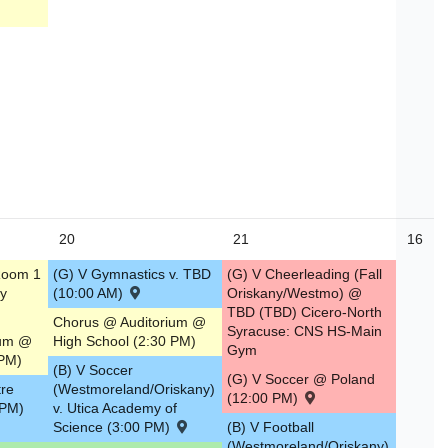
20
21
16
Room 1
(G) V Gymnastics v. TBD
(G) V Cheerleading (Fall
y
(10:00 AM)
Oriskany/Westmo) @
TBD (TBD) Cicero-North
Chorus @ Auditorium @
Syracuse: CNS HS-Main
ium @
High School (2:30 PM)
Gym
 PM)
(B) V Soccer
(G) V Soccer @ Poland
tre
(Westmoreland/Oriskany)
(12:00 PM)
 PM)
v. Utica Academy of
Science (3:00 PM)
(B) V Football
(Westmoreland/Oriskany)