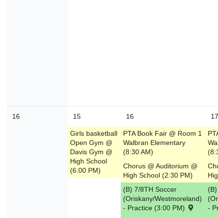
16
15
16
1
Girls basketball
PTA Book Fair @ Room 1
PT
Open Gym @
Walbran Elementary
Wa
Davis Gym @
(8:30 AM)
(8:
High School
Chorus @ Auditorium @
Ch
(6:00 PM)
High School (2:30 PM)
Hig
(B) 7/8TH Soccer
(B)
(Oriskany/Westmoreland)
(O
- Practice (3:00 PM)
- P