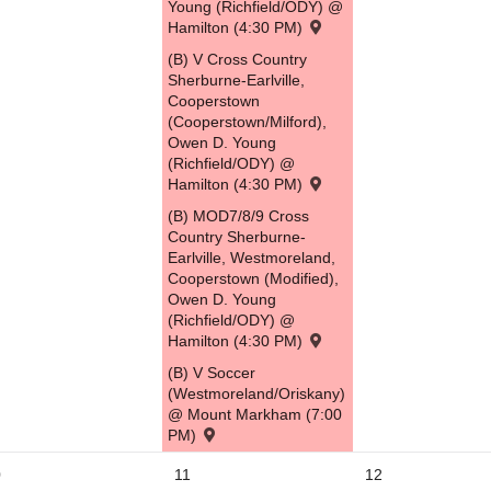
Young (Richfield/ODY) @
Hamilton (4:30 PM)
(B) V Cross Country
Sherburne-Earlville,
Cooperstown
(Cooperstown/Milford),
Owen D. Young
(Richfield/ODY) @
Hamilton (4:30 PM)
(B) MOD7/8/9 Cross
Country Sherburne-
Earlville, Westmoreland,
Cooperstown (Modified),
Owen D. Young
(Richfield/ODY) @
Hamilton (4:30 PM)
(B) V Soccer
(Westmoreland/Oriskany)
@ Mount Markham (7:00
PM)
0
11
12