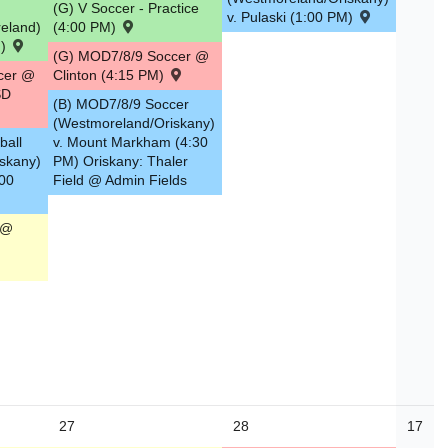
(G) V Soccer - Practice
v. Pulaski (1:00 PM)
eland)
(4:00 PM)
M)
(G) MOD7/8/9 Soccer @
cer @
Clinton (4:15 PM)
SD
(B) MOD7/8/9 Soccer
(Westmoreland/Oriskany)
ball
v. Mount Markham (4:30
skany)
PM) Oriskany: Thaler
:00
Field @ Admin Fields
 @
27
28
17