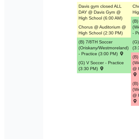
Davis gym closed ALL
Ch
DAY @ Davis Gym @
Hig
High School (6:00 AM)
(B)
Chorus @ Auditorium @
(W
High School (2:30 PM)
- P
(B) 7/8TH Soccer
(G)
(Oriskany/Westmoreland)
(3
- Practice (3:00 PM)
(B)
(G) V Soccer - Practice
(W
(3:30 PM)
@ 
(B
(W
@ 