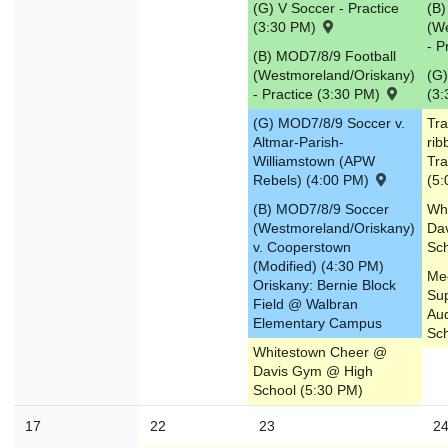
(G) V Soccer - Practice
(B)
(3:30 PM)
(W
- P
(B) MOD7/8/9 Football
(Westmoreland/Oriskany)
(G)
- Practice (3:30 PM)
(3
(G) MOD7/8/9 Soccer v.
Tra
Altmar-Parish-
rib
Williamstown (APW
Tra
Rebels) (4:00 PM)
(5:
(B) MOD7/8/9 Soccer
Wh
(Westmoreland/Oriskany)
Da
v. Cooperstown
Sch
(Modified) (4:30 PM)
Mee
Oriskany: Bernie Block
Su
Field @ Walbran
Aud
Elementary Campus
Sch
Whitestown Cheer @
Davis Gym @ High
School (5:30 PM)
17
22
23
2