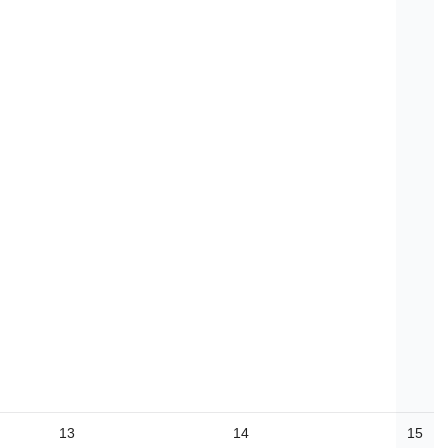
13
14
15