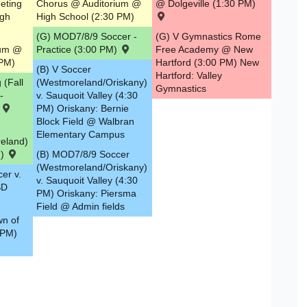
eeting
Chorus @ Auditorium @
@ Dolgeville (1:30 PM)
igh
High School (2:30 PM)
(G) MOD7/8/9 Soccer -
(G) V Gymnastics Rome
ium @
Practice (3:00 PM)
Free Academy @ New
 PM)
Hartford (3:00 PM) New
(B) V Soccer
Hartford: Valley
 (Fall
(Westmoreland/Oriskany)
Gymnastics
-
v. Sauquoit Valley (4:30
)
PM) Oriskany: Bernie
Block Field @ Walbran
Elementary Campus
eland)
M)
(B) MOD7/8/9 Soccer
(Westmoreland/Oriskany)
er v.
v. Sauquoit Valley (4:30
SD
PM) Oriskany: Piersma
Field @ Admin fields
wn of
 PM)