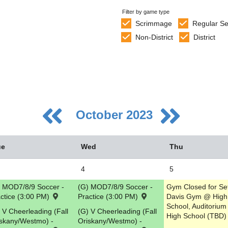
Filter by game type
Scrimmage
Regular S
Non-District
District
October 2023
ue
Wed
Thu
4
5
 MOD7/8/9 Soccer -
(G) MOD7/8/9 Soccer -
Gym Closed for Se
5
ctice (3:00 PM)
Practice (3:00 PM)
Davis Gym @ High
School, Auditoriu
2
 V Cheerleading (Fall
(G) V Cheerleading (Fall
High School (TBD)
skany/Westmo) -
Oriskany/Westmo) -
9