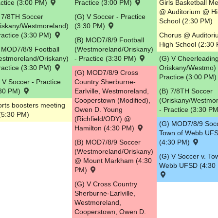
ctice (3:00 PM)
Practice (3:00 PM)
Girls Basketball M
@ Auditorium @ H
5
 7/8TH Soccer
(G) V Soccer - Practice
School (2:30 PM)
riskany/Westmoreland)
(3:30 PM)
ractice (3:30 PM)
Chorus @ Auditor
(B) MOD7/8/9 Football
High School (2:30
 MOD7/8/9 Football
(Westmoreland/Oriskany)
estmoreland/Oriskany)
- Practice (3:30 PM)
(G) V Cheerleading
ractice (3:30 PM)
Oriskany/Westmo) 
(G) MOD7/8/9 Cross
Practice (3:00 PM
 V Soccer - Practice
Country Sherburne-
:30 PM)
Earlville, Westmoreland,
(B) 7/8TH Soccer
Cooperstown (Modified),
(Oriskany/Westmor
rts boosters meeting
Owen D. Young
- Practice (3:30 P
(5:30 PM)
(Richfield/ODY) @
(G) MOD7/8/9 Socc
Hamilton (4:30 PM)
Town of Webb UF
(B) MOD7/8/9 Soccer
(4:30 PM)
(Westmoreland/Oriskany)
(G) V Soccer v. To
@ Mount Markham (4:30
Webb UFSD (4:30
PM)
(G) V Cross Country
Sherburne-Earlville,
Westmoreland,
Cooperstown, Owen D.