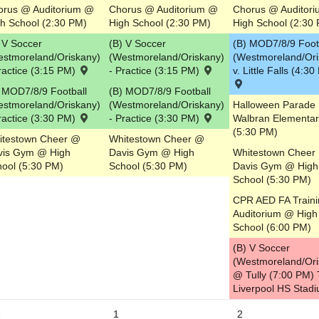
orus @ Auditorium @
Chorus @ Auditorium @
Chorus @ Auditor
h School (2:30 PM)
High School (2:30 PM)
High School (2:30
 V Soccer
(B) V Soccer
(B) MOD7/8/9 Foot
estmoreland/Oriskany)
(Westmoreland/Oriskany)
(Westmoreland/Ori
ractice (3:15 PM)
- Practice (3:15 PM)
v. Little Falls (4:3
 MOD7/8/9 Football
(B) MOD7/8/9 Football
estmoreland/Oriskany)
(Westmoreland/Oriskany)
Halloween Parade
ractice (3:30 PM)
- Practice (3:30 PM)
Walbran Elementar
(5:30 PM)
itestown Cheer @
Whitestown Cheer @
vis Gym @ High
Davis Gym @ High
Whitestown Cheer
ool (5:30 PM)
School (5:30 PM)
Davis Gym @ High
School (5:30 PM)
CPR AED FA Train
Auditorium @ High
School (6:00 PM)
(B) V Soccer
(Westmoreland/Ori
@ Tully (7:00 PM) T
Liverpool HS Stad
1
1
2