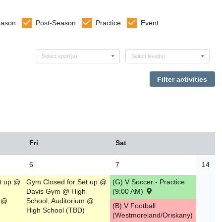
eason
Post-Season
Practice
Event
Select sports
Select levels
Select sport(s)
Select level(s)
Fri
Sat
6
7
14
t up @
Gym Closed for Set up @
(G) V Soccer - Practice
Davis Gym @ High
(9:00 AM)
m @
School, Auditorium @
(B) V Football
High School (TBD)
(Westmoreland/Oriskany)