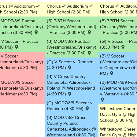
orus @ Auditorium @
Chorus @ Auditorium @
Chorus @ Auditor
h School (2:30 PM)
High School (2:30 PM)
High School (2:30
 MOD7/8/9 Football
(B) 7/8TH Soccer
(B) 7/8TH Soccer
estmoreland/Oriskany)
(Oriskany/Westmoreland)
(Oriskany/Westmor
ractice (3:30 PM)
- Practice (3:00 PM)
- Practice (3:00 P
 V Soccer - Practice
(B) MOD7/8/9 Football
(G) V Soccer - Prac
:30 PM)
(Westmoreland/Oriskany)
(3:30 PM)
- Practice (3:30 PM)
 V Soccer
(B) V Soccer
estmoreland/Oriskany)
(G) V Soccer v. Remsen
(Westmoreland/Ori
Herkimer (4:30 PM)
(4:30 PM)
v. Cooperstown (4
PM)
(B) V Cross Country
) MOD7/8/9 Soccer
Canastota, Adirondack,
(B) MOD7/8/9 Foot
estmoreland/Oriskany)
Poland @ Westmoreland
(Westmoreland/Ori
Herkimer (4:30 PM)
(4:30 PM)
v. Waterville (4:30
(G) MOD7/8/9 Soccer v.
Remsen (4:30 PM)
Whitestown Cheer
Davis Gym @ High
(B) MOD7/8/9 Cross
School (5:30 PM)
Country Poland,
Canastota, Adirondack @
Whitestown Cheer
Westmoreland (4:30 PM)
Davis Gym @ High