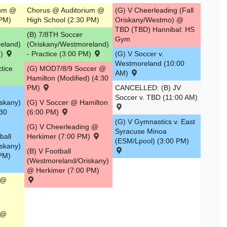
ium @
Chorus @ Auditorium @
(G) V Cheerleading (Fall
 PM)
High School (2:30 PM)
Oriskany/Westmo) @
TBD (TBD) Hannibal: HS
(B) 7/8TH Soccer
Gym
eland)
(Oriskany/Westmoreland)
M)
- Practice (3:00 PM)
(G) V Soccer v.
Westmoreland (10:00
tice
(G) MOD7/8/9 Soccer @
AM)
Hamilton (Modified) (4:30
PM)
CANCELLED: (B) JV
Soccer v. TBD (11:00 AM)
skany)
(G) V Soccer @ Hamilton
:30
(6:00 PM)
(G) V Gymnastics v. East
(G) V Cheerleading @
Syracuse Minoa
ball
Herkimer (7:00 PM)
(ESM/Lpool) (3:00 PM)
skany)
(B) V Football
 PM)
(Westmoreland/Oriskany)
@ Herkimer (7:00 PM)
 @
 @