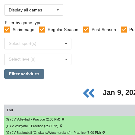
Display all games
Filter by game type
Scrimmage
Regular Season
Post-Season
Pr
Select
Select sport(s)
sports
Select
Select level(s)
levels
Filter activities
Jan 9, 2
Thu
(G) JV Volleyball - Practice (2:30 PM)
(G) V Volleyball - Practice (2:30 PM)
(G) JV Basketball (Oriskany/Westmoreland) - Practice (3:00 PM)