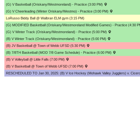
(G) V Basketball (Oriskany/Westmoreland) - Practice (3:00 PM)
(G) V Cheerleading (Winter Oriskany/Westmo) - Practice (3:00 PM)
LoRusso Biddy Ball @ Walbran ELM gym (3:15 PM)
(G) MODIFIED Basketball (Oriskany/Westmoreland Modified Games) - Practice (4:30 
(G) V Winter Track (Oriskany/Westmoreland) - Practice (5:00 PM)
(B) V Winter Track (Oriskany/Westmoreland) - Practice (5:00 PM)
(B) JV Basketball @ Town of Webb UFSD (5:30 PM)
(B) 7/8TH Basketball (MOD 7/8 Game Schedule) - Practice (6:00 PM)
(B) V Volleyball @ Little Falls (7:00 PM)
(B) V Basketball @ Town of Webb UFSD (7:00 PM)
RESCHEDULED TO Jan 30, 2025: (B) V Ice Hockey (Mohawk Valley Jugglers) v. Cicero