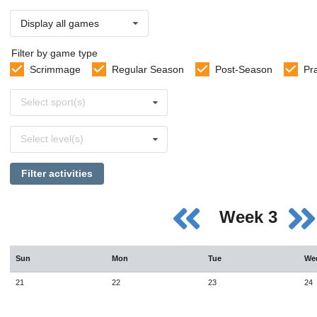
Display all games
Filter by game type
Scrimmage
Regular Season
Post-Season
Pr
Select
Select sport(s)
sports
Select
Select level(s)
levels
Filter activities
Week 3
Sun
Mon
Tue
We
21
22
23
24