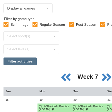
Display all games
Filter by game type
Scrimmage
Regular Season
Post-Season
Pr
Select
Select sport(s)
sports
Select
Select level(s)
levels
Filter activities
Week 7
Sun
Mon
Tue
We
18
19
20
21
(B) JV Football - Practice
(B) JV Football - Practice
(B) 
(7:30 AM)
(7:30 AM)
(7: