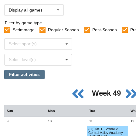
Display all games
Filter by game type
Scrimmage
Regular Season
Post-Season
Pr
Select
Select sport(s)
sports
Select
Select level(s)
levels
Filter activities
Week 49
Sun
Mon
Tue
We
9
10
11
12
(G) 7/8TH Softball v.
Central Valley Academy