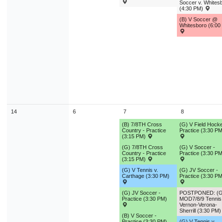
Soccer v. Whites
(4:30 PM)
(B) V Soccer @
Whitesboro (6:00
14
6
7
8
(B) 7/8TH Cross
(G) V Field Hocke
Country - Practice
Practice (3:30 PM
(3:15 PM)
(G) 7/8TH Cross
(G) V Soccer -
Country - Practice
Practice (3:30 PM
(3:15 PM)
(G) V Tennis v.
(G) JV Soccer -
Carthage (3:30 PM)
Practice (3:30 PM
(G) JV Soccer -
POSTPONED: (G
Practice (3:30 PM)
MOD7/8/9 Tennis 
Vernon-Verona-
Sherrill (3:30 PM
(B) V Soccer -
Practice (3:30 PM)
(G) V Tennis v.