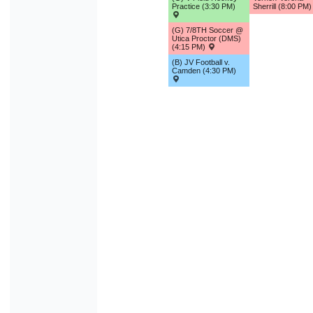
Practice (3:30 PM)
Sherrill (8:00 PM
(G) 7/8TH Soccer @
Utica Proctor (DMS)
(4:15 PM)
(B) JV Football v.
Camden (4:30 PM)