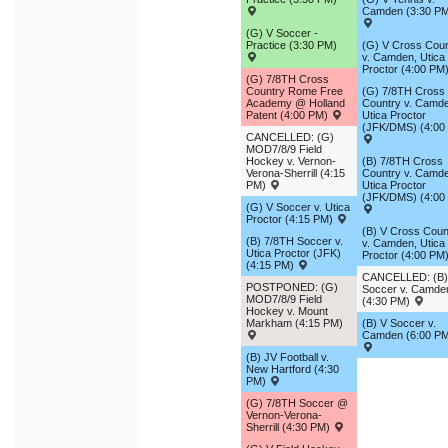
Camden (3:30 P
(G) V Soccer -
Practice (3:30 PM)
(G) V Cross Coun
v. Camden, Utica
Proctor (4:00 PM
(G) 7/8TH Cross
Country Rome Free
(G) 7/8TH Cross
Academy @ Holland
Country v. Camd
Patent (4:00 PM)
Utica Proctor
(JFK/DMS) (4:00
CANCELLED: (G)
MOD7/8/9 Field
Hockey v. Vernon-
(B) 7/8TH Cross
Verona-Sherrill (4:15
Country v. Camd
PM)
Utica Proctor
(JFK/DMS) (4:00
(G) V Soccer v. Utica
Proctor (4:15 PM)
(B) V Cross Coun
(B) 7/8TH Soccer v.
v. Camden, Utica
Utica Proctor (JFK)
Proctor (4:00 PM
(4:15 PM)
CANCELLED: (B)
POSTPONED: (G)
Soccer v. Camde
MOD7/8/9 Field
(4:30 PM)
Hockey v. Mount
Markham (4:15 PM)
(B) V Soccer v.
Camden (6:00 P
(B) JV Football v.
New Hartford (4:30
PM)
(G) 7/8TH Soccer @
Vernon-Verona-
Sherrill (4:30 PM)