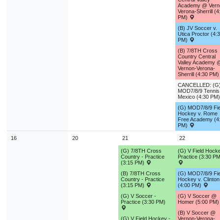
Academy @ Vern
Verona-Sherrill (4
PM)
(B) JV Soccer v.
Utica Proctor (4:
PM)
(B) 7/8TH Cross
Country Central
Valley Academy 
Vernon-Verona-
Sherrill (4:30 PM
CANCELLED: (G
MOD7/8/9 Tenni
Mexico (4:30 PM
(G) MOD7/8/9 Fie
Hockey v. Rome
Free Academy (4
PM)
16
20
21
22
(G) 7/8TH Cross
(G) V Field Hocke
Country - Practice
Practice (3:30 PM
(3:15 PM)
(B) 7/8TH Cross
(G) MOD7/8/9 Fie
Country - Practice
Hockey v. Clinton
(3:15 PM)
(4:00 PM)
(G) V Soccer -
(G) V Soccer @
Practice (3:30 PM)
Homer (5:00 PM
(B) V Soccer @
(G) V Field Hockey -
Vernon-Verona-