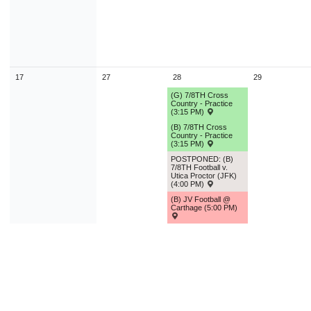
17
27
28
29
(G) 7/8TH Cross
Country - Practice
(3:15 PM)
(B) 7/8TH Cross
Country - Practice
(3:15 PM)
POSTPONED: (B)
7/8TH Football v.
Utica Proctor (JFK)
(4:00 PM)
(B) JV Football @
Carthage (5:00 PM)