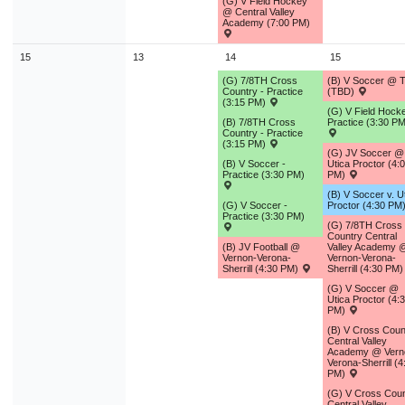
(G) V Field Hockey
@ Central Valley
Academy (7:00 PM)
15
13
14
15
(G) 7/8TH Cross
(B) V Soccer @ 
Country - Practice
(TBD)
(3:15 PM)
(G) V Field Hocke
(B) 7/8TH Cross
Practice (3:30 PM
Country - Practice
(3:15 PM)
(G) JV Soccer @
(B) V Soccer -
Utica Proctor (4:
Practice (3:30 PM)
PM)
(B) V Soccer v. U
(G) V Soccer -
Proctor (4:30 PM
Practice (3:30 PM)
(G) 7/8TH Cross
Country Central
(B) JV Football @
Valley Academy 
Vernon-Verona-
Vernon-Verona-
Sherrill (4:30 PM)
Sherrill (4:30 PM
(G) V Soccer @
Utica Proctor (4:
PM)
(B) V Cross Coun
Central Valley
Academy @ Vern
Verona-Sherrill (4
PM)
(G) V Cross Coun
Central Valley