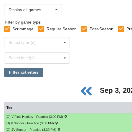
Display all games
Filter by game type
Scrimmage
Regular Season
Post-Season
Pr
Select
Select sport(s)
sports
Select
Select level(s)
levels
Filter activities
Sep 3, 2
Tue
(G) V Field Hockey - Practice (3:00 PM)
(B) V Soccer - Practice (3:30 PM)
(G) JV Soccer - Practice (3:30 PM)