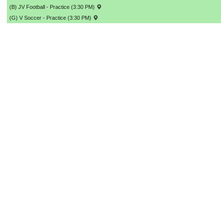
(B) JV Football - Practice (3:30 PM)
(G) V Soccer - Practice (3:30 PM)