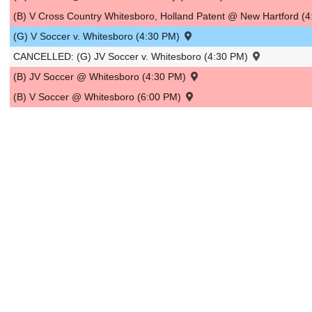
(B) V Cross Country Whitesboro, Holland Patent @ New Hartford (
(G) V Soccer v. Whitesboro (4:30 PM)
CANCELLED: (G) JV Soccer v. Whitesboro (4:30 PM)
(B) JV Soccer @ Whitesboro (4:30 PM)
(B) V Soccer @ Whitesboro (6:00 PM)