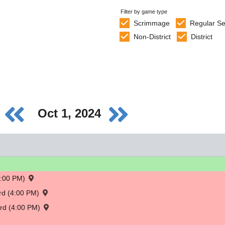
Filter by game type
Scrimmage
Regular S
Non-District
District
Oct 1, 2024
4:00 PM)
ord (4:00 PM)
ord (4:00 PM)