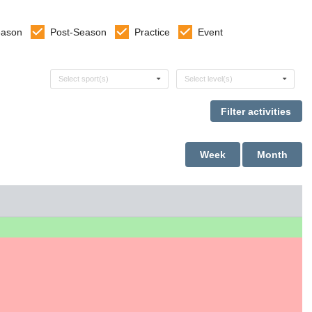
eason
Post-Season
Practice
Event
Select sports
Select levels
Select sport(s)
Select level(s)
Week
Month