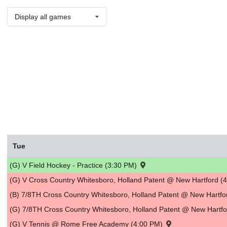
Display all games
Tue
(G) V Field Hockey - Practice (3:30 PM)
(G) V Cross Country Whitesboro, Holland Patent @ New Hartford (
(B) 7/8TH Cross Country Whitesboro, Holland Patent @ New Hartf
(G) 7/8TH Cross Country Whitesboro, Holland Patent @ New Hartf
(G) V Tennis @ Rome Free Academy (4:00 PM)