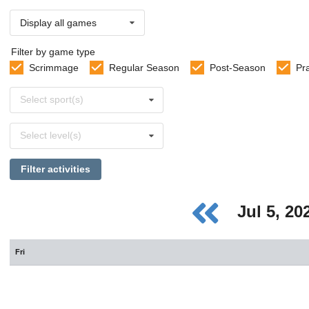
Display all games
Filter by game type
Scrimmage
Regular Season
Post-Season
Pr
Select
Select sport(s)
sports
Select
Select level(s)
levels
Filter activities
Jul 5, 2
Fri